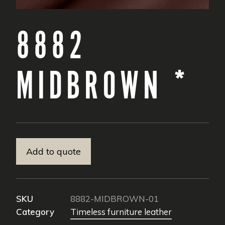
8882
MIDBROWN *
Add to quote
SKU
8882-MIDBROWN-01
Category
Timeless furniture leather