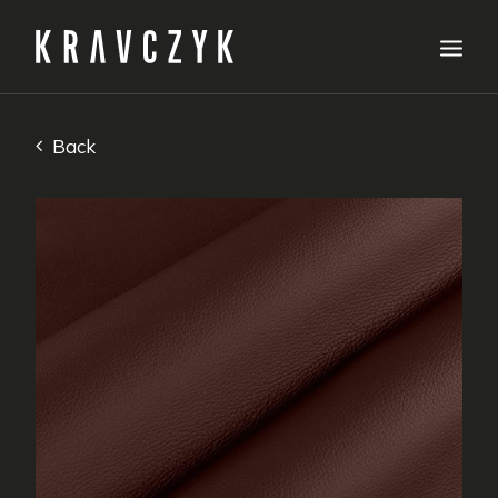
Our offer
Back
Samplers
Specifications
About us
How to order
Leather care
Contact
English
Request a quote