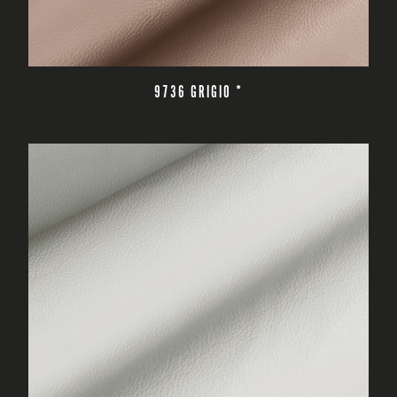
READ MORE
9736 GRIGIO *