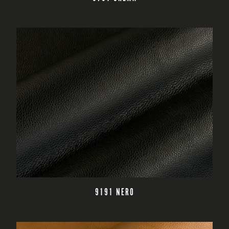
READ MORE
9191 NERO