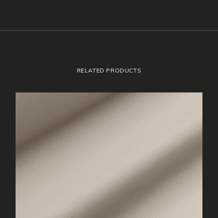
RELATED PRODUCTS